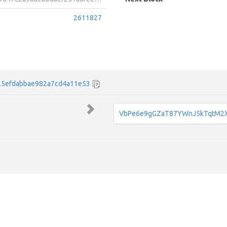
2611827
25efdabbae982a7cd4a11e53
VbPe6e9gGZaT87YWnJ5kTqtM2