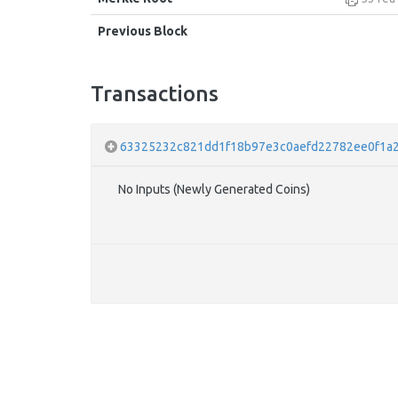
Previous Block
Transactions
63325232c821dd1f18b97e3c0aefd22782ee0f1a
No Inputs (Newly Generated Coins)