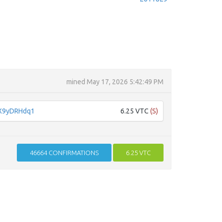
mined
May 17, 2026 5:42:49 PM
X9yDRHdq1
6.25 VTC
(S)
46664
CONFIRMATIONS
6.25 VTC