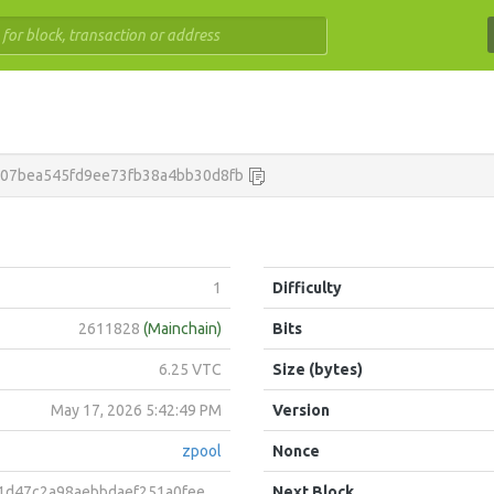
007bea545fd9ee73fb38a4bb30d8fb
1
Difficulty
2611828
(Mainchain)
Bits
6.25 VTC
Size (bytes)
May 17, 2026 5:42:49 PM
Version
zpool
Nonce
a98aebbdaef251a0fee8227d2ef0a3c7eb9181fdd21c832523263
Next Block