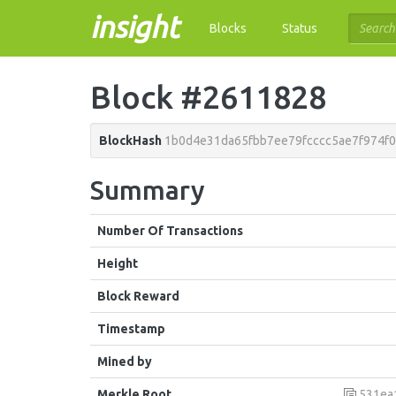
insight
Blocks
Status
Block #2611828
BlockHash
1b0d4e31da65fbb7ee79fcccc5ae7f974f
Summary
Number Of Transactions
Height
Block Reward
Timestamp
Mined by
Merkle Root
531ea1d47c2