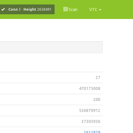
Scan
VTC
·
Conn
3
·
Height
2658491
27
470175008
200
536870912
37303936
2611829