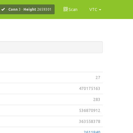
Scan
VTC
·
Conn
3
·
Height
2659301
27
470175163
283
536870912
363558378
2611840