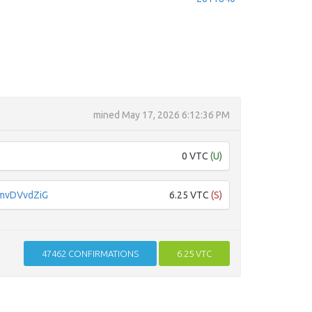
mined
May 17, 2026 6:12:36 PM
0 VTC
(U)
mvDVvdZiG
6.25 VTC
(S)
47462
CONFIRMATIONS
6.25 VTC