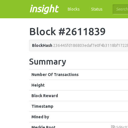
insight
Blocks
Status
Block #2611839
BlockHash
236445fd186803edaf7e0f4b3118bf1722
Summary
Number Of Transactions
Height
Block Reward
Timestamp
Mined by
Merkle Root
5d6c07786bc