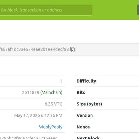
fa67af1dc3ae674eae8b19e4d9cf88
1
Difficulty
2611839
(Mainchain)
Bits
6.25 VTC
Size (bytes)
May 17, 2026 6:12:36 PM
Version
WoolyPooly
Nonce
4f86a7cfe1a5716aeecc9cd9004f3698beff675121364bb8560ee
Next Block