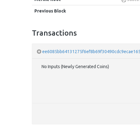
Previous Block
Transactions
ee6085bb64131275f6ef8b69f30490cdc9ecae165
No Inputs (Newly Generated Coins)