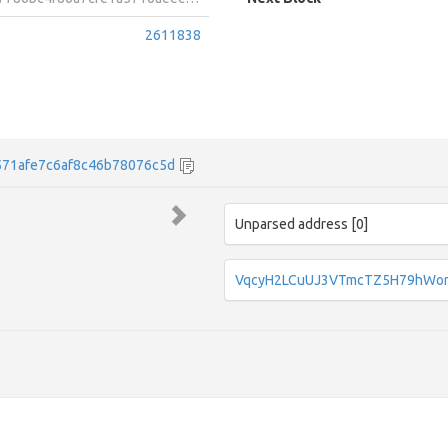
2611838
71afe7c6af8c46b78076c5d
Unparsed address [0]
VqcyH2LCuUJ3VTmcTZ5H79hWo