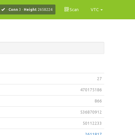
Scan
VTC
·
Conn
3
·
Height
2658224
27
470175186
866
536870912
50112233
2611817