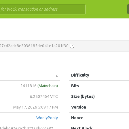
07cd2adc8e2036185de041e1a201f30
2
Difficulty
2611816
(Mainchain)
Bits
6.2507464 VTC
Size (bytes)
May 17, 2026 5:09:17 PM
Version
WoolyPooly
Nonce
7e7a7b42233bcc6a82326ad845966135f0e800e1cce324e9282a9
Next Block