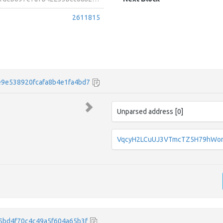
2611815
9e538920fcafa8b4e1fa4bd7
Unparsed address [0]
VqcyH2LCuUJ3VTmcTZ5H79hWo
5bd4f70c4c49a5f604a65b3f