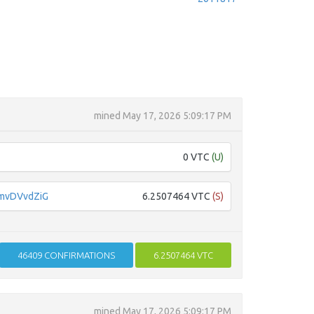
mined
May 17, 2026 5:09:17 PM
0 VTC
(U)
mvDVvdZiG
6.2507464 VTC
(S)
46409
CONFIRMATIONS
6.2507464 VTC
mined
May 17, 2026 5:09:17 PM