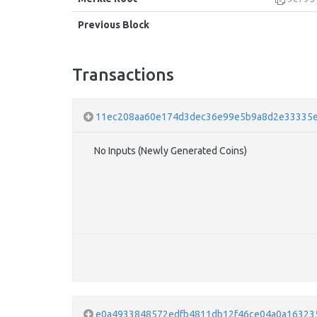
Previous Block
Transactions
11ec208aa60e174d3dec36e99e5b9a8d2e33335e
No Inputs (Newly Generated Coins)
e0a4933848572edfb4811db12f46ce04a0a16323