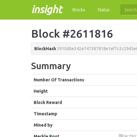
insight
Blocks
Status
Block #2611816
BlockHash
3910d0e342e747387818e1ef7c2c29d5e
Summary
Number Of Transactions
Height
Block Reward
Timestamp
Mined by
Merkle Root
9c7951deb69