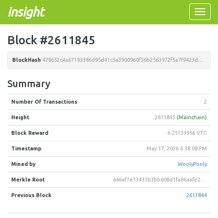
insight
Toggle
naviga
Block #2611845
BlockHash
478652c4a67193386d95d41c5a3900960f36b2563972f5a7f9423dd0d91ee5b2
Summary
Number Of Transactions
2
Height
2611845
(Mainchain)
Block Reward
6.25133956 VTC
Timestamp
May 17, 2026 6:38:08 PM
Mined by
WoolyPooly
Merkle Root
646af7e13431b3bb608d1fa86aafe29b89f22ba00e9609c394474588a4bd9889
Previous Block
2611844