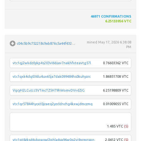
46971
CONFIRMATIONS
6.25133956 VTC
mined
May 17, 2026 6:38:08
c04c5b9c752218c9ab876c5a44f4327f7f080cb7f907fc7d1e82e1c78c4fc7d3
PM
vtc1qj2wkdz0ykp4s203vl66sav7nakhfxteavtg57l
0.76603362 VTC
vtc1qxk4clq036lu4ux65ja7dak099484hs0kuhyzrc
1.86851708 VTC
VqcyH2LCuUJ3VTmcTZ5H79hWomvDVvdZiG
6.25198809 VTC
vtc1qr57844hycxt0jzaeq2yzcldnchg4kxwjdmczmq
0.01009055 VTC
vtc1q
1.485 VTC
(S)
vtc1qt8zksd6vkpwywl3phla4ya96w0q2vj9xrmnspn
2.0412 VTC
(S)