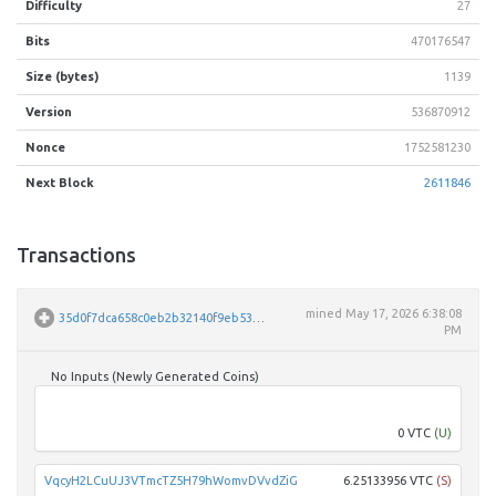
Difficulty
27
Bits
470176547
Size (bytes)
1139
Version
536870912
Nonce
1752581230
Next Block
2611846
Transactions
mined
May 17, 2026 6:38:08
35d0f7dca658c0eb2b32140f9eb531d40e14f4e8e7ea805bf46d3e339ddf3f33
PM
No Inputs (Newly Generated Coins)
Unpar
0 VTC
(U)
VqcyH2LCuUJ3VTmcTZ5H79hWomvDVvdZiG
6.25133956 VTC
(S)