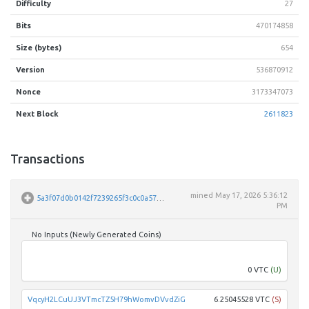
Difficulty
27
Bits
470174858
Size (bytes)
654
Version
536870912
Nonce
3173347073
Next Block
2611823
Transactions
mined
May 17, 2026 5:36:12
5a3f07d0b0142f7239265f3c0c0a57ff6ffb8db53237034c18a28e1f089e62b0
PM
No Inputs (Newly Generated Coins)
Unpar
0 VTC
(U)
VqcyH2LCuUJ3VTmcTZ5H79hWomvDVvdZiG
6.25045528 VTC
(S)