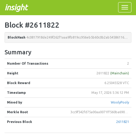
insight
Toggle
naviga
Block #2611822
BlockHash
4c0817918de249f262f1aaa9fb819cc956eb5b60c0b2ab54586116380da792a2
Summary
Number Of Transactions
2
Height
2611822
(Mainchain)
Block Reward
6.25045528 VTC
Timestamp
May 17, 2026 5:36:12 PM
Mined by
WoolyPooly
Merkle Root
3cc9f542fd75a00aa0071ff560ba690ad06e807c1122ed87c9b0f515b8177403
Previous Block
2611821