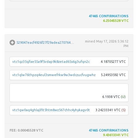
47465
CONFIRMATIONS
6.25045528 VTC
mined
May 17, 2026 5:36:12
529047eacf4926f27f29adea270764f4578a1ad0004892f11c9a766d4f91a4d7
PM
vtc1qz35sjfae55a9f5vdap9k8zetad65s6g3ufqn2c
4.18705277 VTC
vtc1qlw76thpzq4eul3smwefrkw9w3wdczucfvugwhz
5.24953592 VTC
vtc1q
6.1938 VTC
(U)
vtc1qw0aq4ghlajlflt5htm8wz567chhc4yhykagv0t
3.24233341 VTC
(S)
FEE
: 0.00045528 VTC
47465
CONFIRMATIONS
9.43613341 VTC