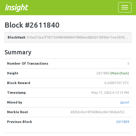
insight
Toggle
naviga
Block #2611840
BlockHash
510ad75ea7f78175d98440684419800ee08260156f40e11ee5018e9b6fb16672
Summary
Number Of Transactions
5
Height
2611840
(Mainchain)
Block Reward
6.26001707 VTC
Timestamp
May 17, 2026 6:15:13 PM
Mined by
zpool
Merkle Root
692bb43a10f3608dac04c180dabfc2eceb1978e44e73afc80dfe6a0aa00af858
Previous Block
2611839