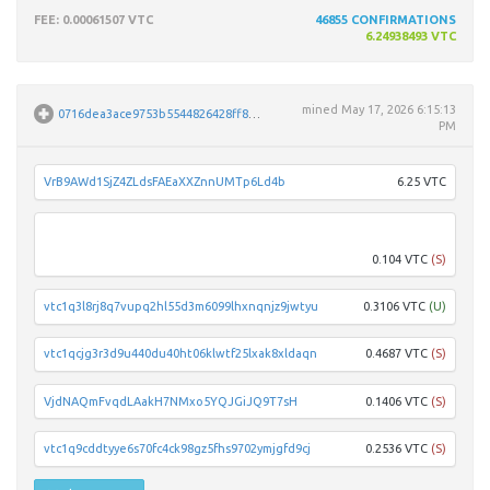
FEE
: 0.00061507 VTC
46855
CONFIRMATIONS
6.24938493 VTC
mined
May 17, 2026 6:15:13
0716dea3ace9753b5544826428ff8e72a95149d41b01a56ae4b1024dd43262d3
PM
VrB9AWd1SjZ4ZLdsFAEaXXZnnUMTp6Ld4b
6.25 VTC
Vsur
0.104 VTC
(S)
vtc1q3l8rj8q7vupq2hl55d3m6099lhxnqnjz9jwtyu
0.3106 VTC
(U)
vtc1qcjg3r3d9u440du40ht06klwtf25lxak8xldaqn
0.4687 VTC
(S)
VjdNAQmFvqdLAakH7NMxo5YQJGiJQ9T7sH
0.1406 VTC
(S)
vtc1q9cddtyye6s70fc4ck98gz5fhs9702ymjgfd9cj
0.2536 VTC
(S)