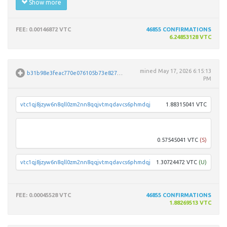
Show more
FEE
: 0.00146872 VTC
46855
CONFIRMATIONS
6.24853128 VTC
mined
May 17, 2026 6:15:13
b31b98e3feac770e076105b73e8271ce03850c3ec740c9c1afaf8ba14ed7b986
PM
vtc1qj8jzyw6n8qll0zm2nn8qqjvtmqdavcs6phmdqj
1.88315041 VTC
vtc1q
0.57545041 VTC
(S)
vtc1qj8jzyw6n8qll0zm2nn8qqjvtmqdavcs6phmdqj
1.30724472 VTC
(U)
FEE
: 0.00045528 VTC
46855
CONFIRMATIONS
1.88269513 VTC