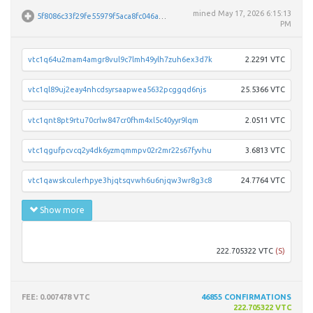
mined
May 17, 2026 6:15:13
5f8086c33f29fe55979f5aca8fc046a69ca5933374d59d4d5d5aed8ae892b236
PM
vtc1q64u2mam4amgr8vul9c7lmh49ylh7zuh6ex3d7k
2.2291 VTC
vtc1ql89uj2eay4nhcdsyrsaapwea5632pcggqd6njs
25.5366 VTC
vtc1qnt8pt9rtu70crlw847cr0fhm4xl5c40yyr9lqm
2.0511 VTC
vtc1qgufpcvcq2y4dk6yzmqmmpv02r2mr22s67fyvhu
3.6813 VTC
vtc1qawskculerhpye3hjqtsqvwh6u6njqw3wr8g3c8
24.7764 VTC
Show more
vtc1q
222.705322 VTC
(S)
FEE
: 0.007478 VTC
46855
CONFIRMATIONS
222.705322 VTC