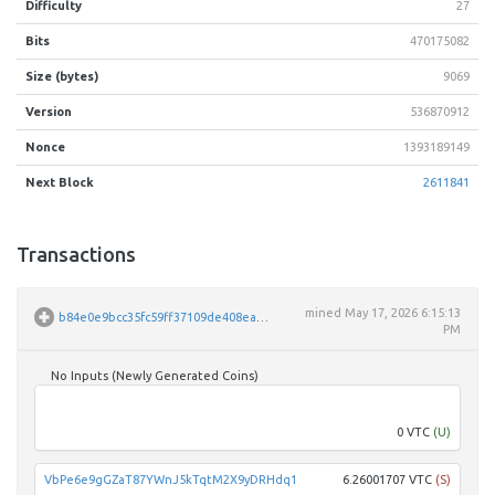
Difficulty
27
Bits
470175082
Size (bytes)
9069
Version
536870912
Nonce
1393189149
Next Block
2611841
Transactions
mined
May 17, 2026 6:15:13
b84e0e9bcc35fc59ff37109de408ea3d39e421e0b40a9e5557e9ddc8ab3a3908
PM
No Inputs (Newly Generated Coins)
Unpar
0 VTC
(U)
VbPe6e9gGZaT87YWnJ5kTqtM2X9yDRHdq1
6.26001707 VTC
(S)