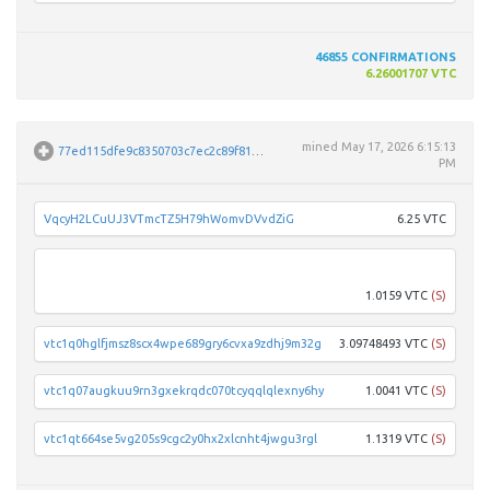
46855
CONFIRMATIONS
6.26001707 VTC
mined
May 17, 2026 6:15:13
77ed115dfe9c8350703c7ec2c89f81502eac04add1b0e018e76646d337508564
PM
VqcyH2LCuUJ3VTmcTZ5H79hWomvDVvdZiG
6.25 VTC
vtc1q
1.0159 VTC
(S)
vtc1q0hglfjmsz8scx4wpe689gry6cvxa9zdhj9m32g
3.09748493 VTC
(S)
vtc1q07augkuu9rn3gxekrqdc070tcyqqlqlexny6hy
1.0041 VTC
(S)
vtc1qt664se5vg205s9cgc2y0hx2xlcnht4jwgu3rgl
1.1319 VTC
(S)