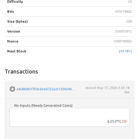
Difficulty
26
Bits
470174802
Size (bytes)
200
Version
536870912
Nonce
1099790963
Next Block
2611815
Transactions
mined
May 17, 2026 5:03:18
e8c86961f3fcbde6d722a3c1304c9d5a5d71b135e2ed26879de19d517e9f5c65
PM
No Inputs (Newly Generated Coins)
VbPe
6.25 VTC
(S)