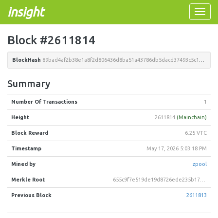
insight
Toggle
naviga
Block #2611814
BlockHash
89bad4af2b38e1a8f2d806436d8ba51a43786db5dacd37493c5c15039d3df3ac
Summary
Number Of Transactions
1
Height
2611814
(Mainchain)
Block Reward
6.25 VTC
Timestamp
May 17, 2026 5:03:18 PM
Mined by
zpool
Merkle Root
655c9f7e519de19d8726ede235b1715d5a9d4c30c1a322d7e6bdfcf36169c8e8
Previous Block
2611813