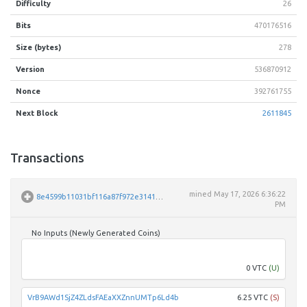
Difficulty
26
Bits
470176516
Size (bytes)
278
Version
536870912
Nonce
392761755
Next Block
2611845
Transactions
mined
May 17, 2026 6:36:22
8e4599b11031bf116a87f972e314129c456a6d82ac62f0ac469ce814e12a6a5c
PM
No Inputs (Newly Generated Coins)
Unpar
0 VTC
(U)
VrB9AWd1SjZ4ZLdsFAEaXXZnnUMTp6Ld4b
6.25 VTC
(S)