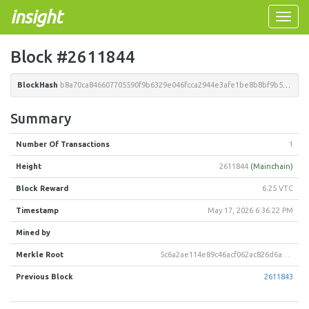
insight
Toggle
naviga
Block #2611844
BlockHash
b8a70ca846607705590f9b6329e046fcca2944e3afe1be8b8bf9b52471798175
Summary
Number Of Transactions
1
Height
2611844
(Mainchain)
Block Reward
6.25 VTC
Timestamp
May 17, 2026 6:36:22 PM
Mined by
Merkle Root
5c6a2ae114e89c46acf062ac826d6a459c1214e372f9876a11bf3110b199458e
Previous Block
2611843