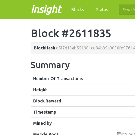
insight
Blocks
Status
Block #2611835
BlockHash
d5f7d13ab551981cd84b39a9030fe9761
Summary
Number Of Transactions
Height
Block Reward
Timestamp
Mined by
Merkle Root
f2066100c28