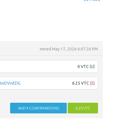
mined
May 17, 2026 6:07:26 PM
0 VTC
(U)
mvDVvdZiG
6.25 VTC
(S)
46474
CONFIRMATIONS
6.25 VTC