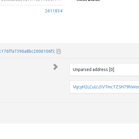
2611834
c176ffa7396a8bc2006106f2
Unparsed address [0]
VqcyH2LCuUJ3VTmcTZ5H79hWo