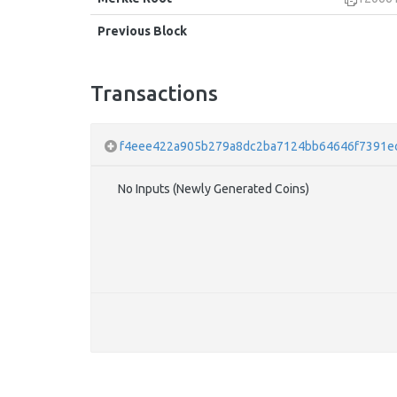
Previous Block
Transactions
f4eee422a905b279a8dc2ba7124bb64646f7391e
No Inputs (Newly Generated Coins)