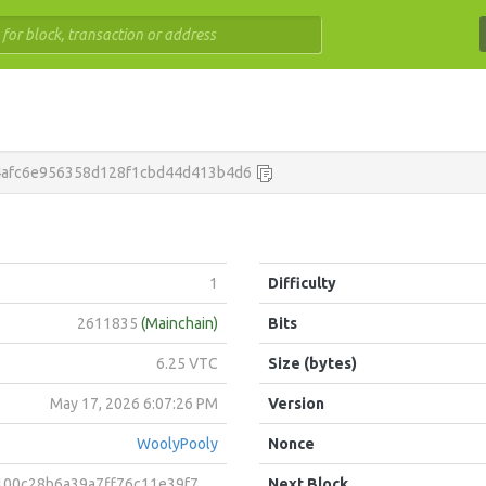
4afc6e956358d128f1cbd44d413b4d6
1
Difficulty
2611835
(Mainchain)
Bits
6.25 VTC
Size (bytes)
May 17, 2026 6:07:26 PM
Version
WoolyPooly
Nonce
b6a39a7ff76c11e39f74646b64b12a72bdca879b205a922e4eef4
Next Block