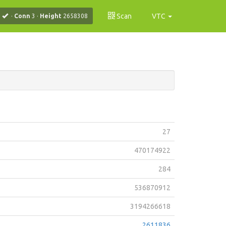
Scan
VTC
·
Conn
3
·
Height
2658308
27
470174922
284
536870912
3194266618
2611836