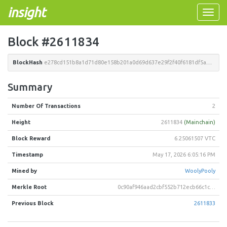
insight
Toggle
naviga
Block #2611834
BlockHash
e278cd151b8a1d71d80e158b201a0d69d637e29f2f40f6181df5a089eee931ab
Summary
Number Of Transactions
2
Height
2611834
(Mainchain)
Block Reward
6.25061507 VTC
Timestamp
May 17, 2026 6:05:16 PM
Mined by
WoolyPooly
Merkle Root
0c90af946aad2cbf552b712ecb66c1c3b0f783a86192e40f2fe1a0d6c7d6049a
Previous Block
2611833