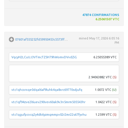
47874
CONFIRMATIONS
6.25061507 VTC
mined
May 17, 2026 6:05:16
07601af555252fd59950453c5573ffde8a9915d50672e8b834806280fb194f49
PM
VqcyH2LCuUJ3VTmcTZ5H79hWomvDVvdZiG
6.25055389 VTC
vtc1q
2.94063882 VTC
(S)
vtc1qhcxrxqe0dqal6af9luhk4qa8xrc69770sdjufq
1.0072 VTC
(U)
vtc1qf94zve2l6uev290vev60ak9v3n5mrm505543hr
1.0422 VTC
(S)
vtc1qgufpcvcq2y4dk6yzmqmmpv02r2mr22s67fyvhu
1.2599 VTC
(S)