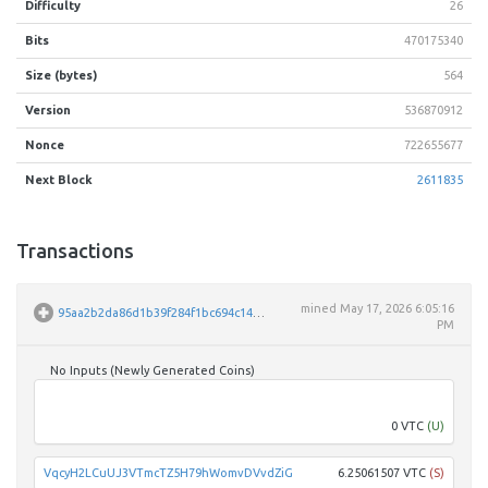
Difficulty
26
Bits
470175340
Size (bytes)
564
Version
536870912
Nonce
722655677
Next Block
2611835
Transactions
mined
May 17, 2026 6:05:16
95aa2b2da86d1b39f284f1bc694c145f8039358fac761ac3dafb3060ebe05314
PM
No Inputs (Newly Generated Coins)
Unpar
0 VTC
(U)
VqcyH2LCuUJ3VTmcTZ5H79hWomvDVvdZiG
6.25061507 VTC
(S)