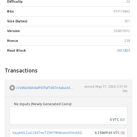
Difficulty
26
Bits
470174863
Size (bytes)
921
Version
536870912
Nonce
238
Next Block
2611825
Transactions
mined
May 17, 2026 5:37:41
c7a90a56dc0aff67faf7d67e5aba3d7c45b27a206847b14e9ed95096dbdc1881
PM
No Inputs (Newly Generated Coins)
Unpar
0 VTC
(U)
VqcyH2LCuUJ3VTmcTZ5H79hWomvDVvdZiG
6.25069165 VTC
(S)