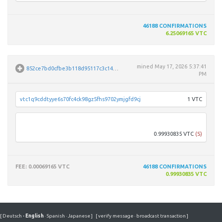
46188
CONFIRMATIONS
6.25069165 VTC
mined
May 17, 2026 5:37:41
852ce7bd0cfbe3b118d95117c3c149e6a57f41c62ab48a27ecb0252f44b6851f
PM
vtc1q9cddtyye6s70fc4ck98gz5fhs9702ymjgfd9cj
1 VTC
Vfwo
0.99930835 VTC
(S)
FEE
: 0.00069165 VTC
46188
CONFIRMATIONS
0.99930835 VTC
[
Deutsch
·
English
·
Spanish
·
Japanese
]
[
verify message
·
broadcast transaction
]