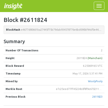
insight
Toggle
naviga
Block #2611824
BlockHash
e4677d80661ba27445f75b79dab934578776e6bd090bf44cf0e4468e839e1858
Summary
Number Of Transactions
2
Height
2611824
(Mainchain)
Block Reward
6.25069165 VTC
Timestamp
May 17, 2026 5:37:41 PM
Mined by
WoolyPooly
Merkle Root
e7c25eed77ff45224b0f8f9e6702118eef97368967ddb55bca4c43fb8e55887e
Previous Block
2611823