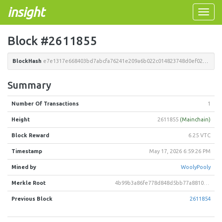
insight
Toggle
naviga
Block #2611855
BlockHash
e7e1317e668403bd7abcfa76241e209a6b022c014823748d0ef0256db7af708a
Summary
Number Of Transactions
1
Height
2611855
(Mainchain)
Block Reward
6.25 VTC
Timestamp
May 17, 2026 6:59:26 PM
Mined by
WoolyPooly
Merkle Root
4b99b3a86fe778d848d5bb77a8810bea24476746fa097bcbb80569acce480a81
Previous Block
2611854