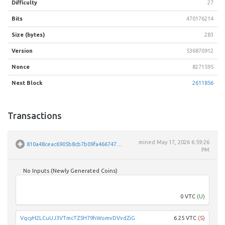
Difficulty
27
Bits
470176214
Size (bytes)
283
Version
536870912
Nonce
8271595
Next Block
2611856
Transactions
mined
May 17, 2026 6:59:26
810a48ceac6905b8cb7b09fa46674724ea0b81a877bbd548d878e76fa8b3994b
PM
No Inputs (Newly Generated Coins)
Unpar
0 VTC
(U)
VqcyH2LCuUJ3VTmcTZ5H79hWomvDVvdZiG
6.25 VTC
(S)